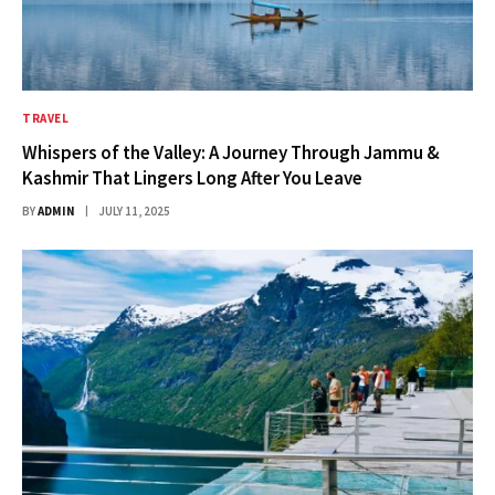
TRAVEL
Whispers of the Valley: A Journey Through Jammu &
Kashmir That Lingers Long After You Leave
BY
ADMIN
JULY 11, 2025