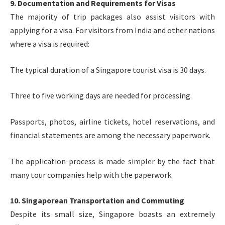
9. Documentation and Requirements for Visas
The majority of trip packages also assist visitors with
applying for a visa. For visitors from India and other nations
where a visa is required:
The typical duration of a Singapore tourist visa is 30 days.
Three to five working days are needed for processing.
Passports, photos, airline tickets, hotel reservations, and
financial statements are among the necessary paperwork.
The application process is made simpler by the fact that
many tour companies help with the paperwork.
10. Singaporean Transportation and Commuting
Despite its small size, Singapore boasts an extremely