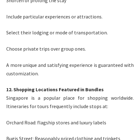
Shorten or prolong the stay
Include particular experiences or attractions.
Select their lodging or mode of transportation.
Choose private trips over group ones.
A more unique and satisfying experience is guaranteed with
customization.
12. Shopping Locations Featured in Bundles
Singapore is a popular place for shopping worldwide.
Itineraries for tours frequently include stops at:
Orchard Road: flagship stores and luxury labels
Bugis Street: Reasonably priced clothing and trinkets