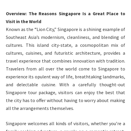
Overview: The Reasons Singapore Is a Great Place to
Visit in the World
Known as the “Lion City,” Singapore is a shining example of
Southeast Asia’s modernism, cleanliness, and blending of
cultures. This island city-state, a cosmopolitan mix of
cultures, cuisines, and futuristic architecture, provides a
travel experience that combines innovation with tradition.
Travelers from all over the world come to Singapore to
experience its opulent way of life, breathtaking landmarks,
and delectable cuisine. With a carefully thought-out
Singapore tour package, visitors can enjoy the best that
the city has to offer without having to worry about making
all the arrangements themselves.
Singapore welcomes all kinds of visitors, whether you’re a