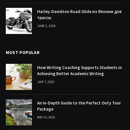
Harley-Davidson Road Glide из Японии для
трассы
JUNE 3, 2026
MOST POPULAR
How Writing Coaching Supports Students in
Achieving Better Academic Writing
JULY 7, 2025
An In-Depth Guide to the Perfect Ooty Tour
Package
MAY 14, 2025