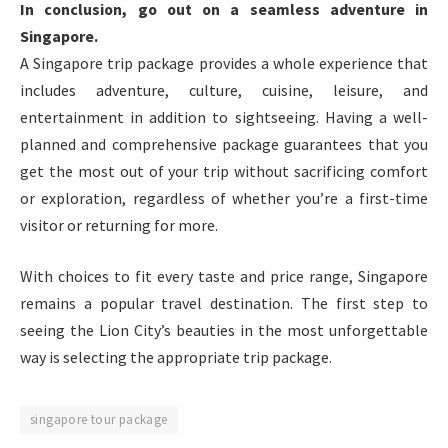
In conclusion, go out on a seamless adventure in
Singapore.
A Singapore trip package provides a whole experience that
includes adventure, culture, cuisine, leisure, and
entertainment in addition to sightseeing. Having a well-
planned and comprehensive package guarantees that you
get the most out of your trip without sacrificing comfort
or exploration, regardless of whether you’re a first-time
visitor or returning for more.
With choices to fit every taste and price range, Singapore
remains a popular travel destination. The first step to
seeing the Lion City’s beauties in the most unforgettable
way is selecting the appropriate trip package.
singapore tour package