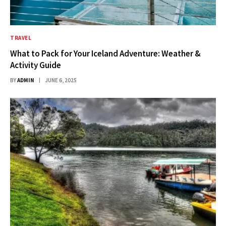
TRAVEL
What to Pack for Your Iceland Adventure: Weather &
Activity Guide
BY
ADMIN
JUNE 6, 2025