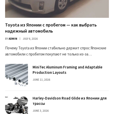
Toyota из Японии с пробегом — как выбрать
надежный автомобиль
BY
ADMIN
JULY 6, 2026
Почему Toyota из Японии стабильно держит спрос Японские
автомобили с пробегом покупают не только из-за…
MiniTec Aluminum Framing and Adaptable
Production Layouts
JUNE 11, 2026
Harley-Davidson Road Glide из Японии для
трассы
JUNE 3, 2026