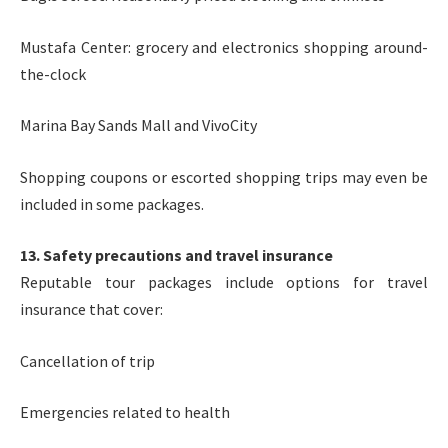
Mustafa Center: grocery and electronics shopping around-
the-clock
Marina Bay Sands Mall and VivoCity
Shopping coupons or escorted shopping trips may even be
included in some packages.
13. Safety precautions and travel insurance
Reputable tour packages include options for travel
insurance that cover:
Cancellation of trip
Emergencies related to health