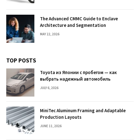
The Advanced CMMC Guide to Enclave
Architecture and Segmentation
MAY 22, 2026
TOP POSTS
Toyota из Японии с пробегом — как
выбрать надежный автомобиль
JULY 6, 2026
MiniTec Aluminum Framing and Adaptable
Production Layouts
JUNE 11, 2026