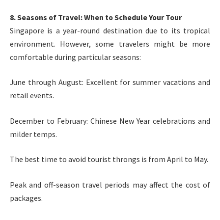
8. Seasons of Travel: When to Schedule Your Tour
Singapore is a year-round destination due to its tropical
environment. However, some travelers might be more
comfortable during particular seasons:
June through August: Excellent for summer vacations and
retail events.
December to February: Chinese New Year celebrations and
milder temps.
The best time to avoid tourist throngs is from April to May.
Peak and off-season travel periods may affect the cost of
packages.