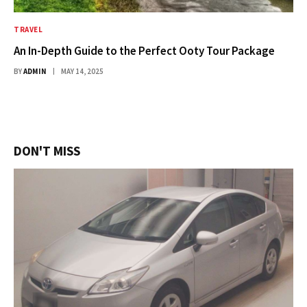
TRAVEL
An In-Depth Guide to the Perfect Ooty Tour Package
BY
ADMIN
MAY 14, 2025
DON'T MISS