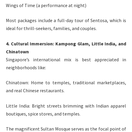
Wings of Time (a performance at night)
Most packages include a full-day tour of Sentosa, which is
ideal for thrill-seekers, families, and couples.
4. Cultural Immersion: Kampong Glam, Little India, and
Chinatown
Singapore’s international mix is best appreciated in
neighborhoods like:
Chinatown: Home to temples, traditional marketplaces,
and real Chinese restaurants.
Little India: Bright streets brimming with Indian apparel
boutiques, spice stores, and temples.
The magnificent Sultan Mosque serves as the focal point of