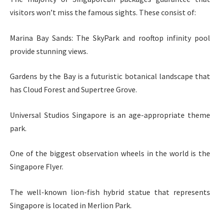
visitors won’t miss the famous sights. These consist of:
Marina Bay Sands: The SkyPark and rooftop infinity pool
provide stunning views.
Gardens by the Bay is a futuristic botanical landscape that
has Cloud Forest and Supertree Grove.
Universal Studios Singapore is an age-appropriate theme
park.
One of the biggest observation wheels in the world is the
Singapore Flyer.
The well-known lion-fish hybrid statue that represents
Singapore is located in Merlion Park.