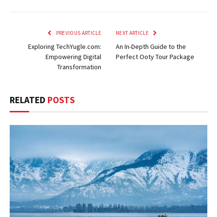
PREVIOUS ARTICLE
NEXT ARTICLE
Exploring TechYugle.com:
An In-Depth Guide to the
Empowering Digital
Perfect Ooty Tour Package
Transformation
RELATED
POSTS