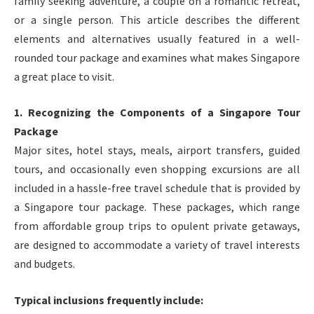
family seeking adventure, a couple on a romantic retreat,
or a single person. This article describes the different
elements and alternatives usually featured in a well-
rounded tour package and examines what makes Singapore
a great place to visit.
1. Recognizing the Components of a Singapore Tour
Package
Major sites, hotel stays, meals, airport transfers, guided
tours, and occasionally even shopping excursions are all
included in a hassle-free travel schedule that is provided by
a Singapore tour package. These packages, which range
from affordable group trips to opulent private getaways,
are designed to accommodate a variety of travel interests
and budgets.
Typical inclusions frequently include: