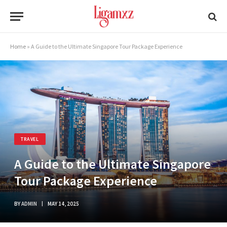
Home
»
A Guide to the Ultimate Singapore Tour Package Experience
TRAVEL
A Guide to the Ultimate Singapore
Tour Package Experience
BY
ADMIN
MAY 14, 2025