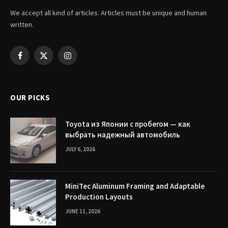
We accept all kind of articles. Articles must be unique and human
written.
Facebook
X
Instagram
(Twitter)
OUR PICKS
Toyota из Японии с пробегом — как
выбрать надежный автомобиль
JULY 6, 2026
MiniTec Aluminum Framing and Adaptable
Production Layouts
JUNE 11, 2026