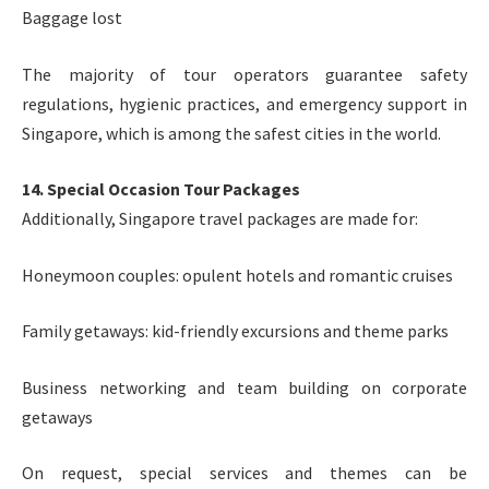
Baggage lost
The majority of tour operators guarantee safety
regulations, hygienic practices, and emergency support in
Singapore, which is among the safest cities in the world.
14. Special Occasion Tour Packages
Additionally, Singapore travel packages are made for:
Honeymoon couples: opulent hotels and romantic cruises
Family getaways: kid-friendly excursions and theme parks
Business networking and team building on corporate
getaways
On request, special services and themes can be