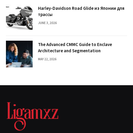
Harley-Davidson Road Glide из Японии для
трассы
JUNE 3, 2026
The Advanced CMMC Guide to Enclave
Architecture and Segmentation
MAY 22, 2026