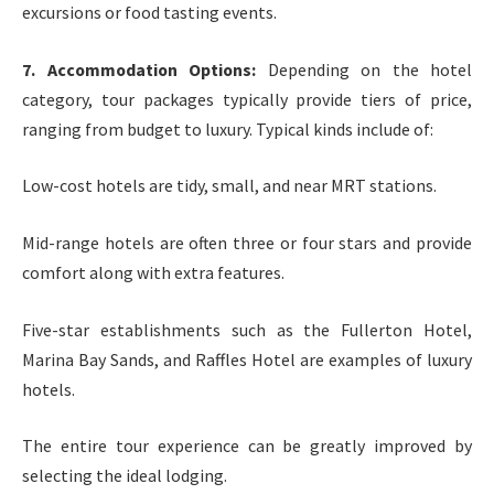
excursions or food tasting events.
7. Accommodation Options:
Depending on the hotel
category, tour packages typically provide tiers of price,
ranging from budget to luxury. Typical kinds include of:
Low-cost hotels are tidy, small, and near MRT stations.
Mid-range hotels are often three or four stars and provide
comfort along with extra features.
Five-star establishments such as the Fullerton Hotel,
Marina Bay Sands, and Raffles Hotel are examples of luxury
hotels.
The entire tour experience can be greatly improved by
selecting the ideal lodging.