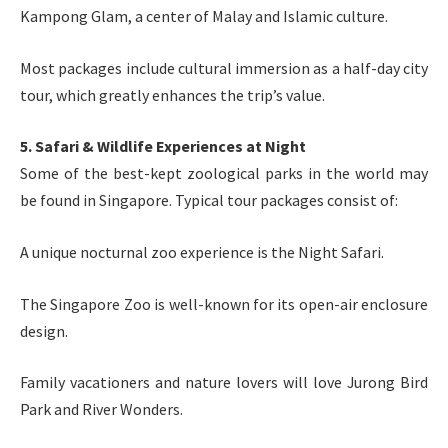
Kampong Glam, a center of Malay and Islamic culture.
Most packages include cultural immersion as a half-day city
tour, which greatly enhances the trip’s value.
5. Safari & Wildlife Experiences at Night
Some of the best-kept zoological parks in the world may
be found in Singapore. Typical tour packages consist of:
A unique nocturnal zoo experience is the Night Safari.
The Singapore Zoo is well-known for its open-air enclosure
design.
Family vacationers and nature lovers will love Jurong Bird
Park and River Wonders.