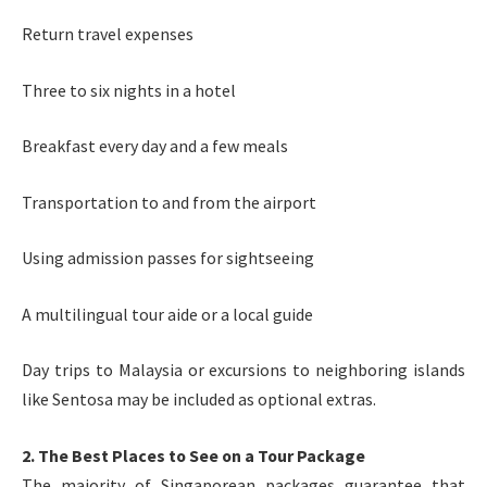
Return travel expenses
Three to six nights in a hotel
Breakfast every day and a few meals
Transportation to and from the airport
Using admission passes for sightseeing
A multilingual tour aide or a local guide
Day trips to Malaysia or excursions to neighboring islands
like Sentosa may be included as optional extras.
2. The Best Places to See on a Tour Package
The majority of Singaporean packages guarantee that