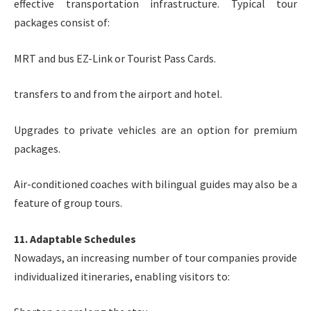
effective transportation infrastructure. Typical tour
packages consist of:
MRT and bus EZ-Link or Tourist Pass Cards.
transfers to and from the airport and hotel.
Upgrades to private vehicles are an option for premium
packages.
Air-conditioned coaches with bilingual guides may also be a
feature of group tours.
11. Adaptable Schedules
Nowadays, an increasing number of tour companies provide
individualized itineraries, enabling visitors to: