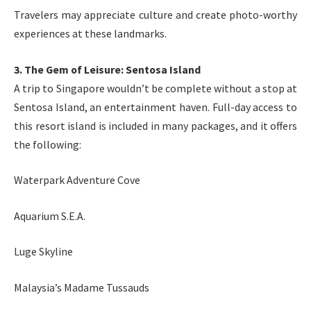
Travelers may appreciate culture and create photo-worthy
experiences at these landmarks.
3. The Gem of Leisure: Sentosa Island
A trip to Singapore wouldn’t be complete without a stop at
Sentosa Island, an entertainment haven. Full-day access to
this resort island is included in many packages, and it offers
the following:
Waterpark Adventure Cove
Aquarium S.E.A.
Luge Skyline
Malaysia’s Madame Tussauds