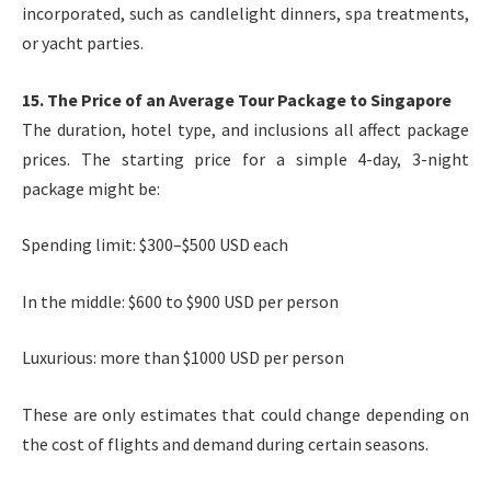
incorporated, such as candlelight dinners, spa treatments,
or yacht parties.
15. The Price of an Average Tour Package to Singapore
The duration, hotel type, and inclusions all affect package
prices. The starting price for a simple 4-day, 3-night
package might be:
Spending limit: $300–$500 USD each
In the middle: $600 to $900 USD per person
Luxurious: more than $1000 USD per person
These are only estimates that could change depending on
the cost of flights and demand during certain seasons.