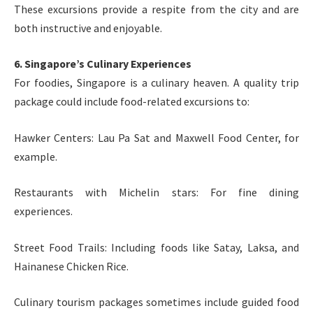
These excursions provide a respite from the city and are
both instructive and enjoyable.
6. Singapore’s Culinary Experiences
For foodies, Singapore is a culinary heaven. A quality trip
package could include food-related excursions to:
Hawker Centers: Lau Pa Sat and Maxwell Food Center, for
example.
Restaurants with Michelin stars: For fine dining
experiences.
Street Food Trails: Including foods like Satay, Laksa, and
Hainanese Chicken Rice.
Culinary tourism packages sometimes include guided food