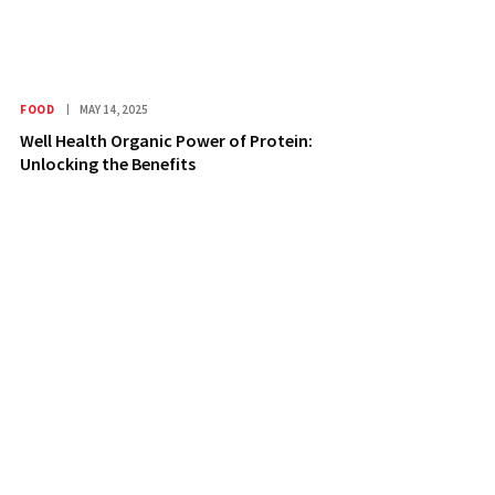
FOOD
MAY 14, 2025
Well Health Organic Power of Protein:
Unlocking the Benefits