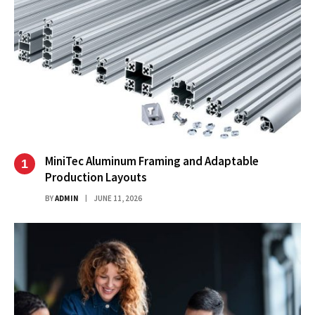
MiniTec Aluminum Framing and Adaptable
Production Layouts
BY
ADMIN
JUNE 11, 2026