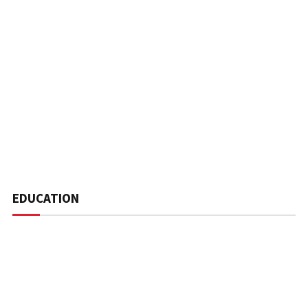
EDUCATION