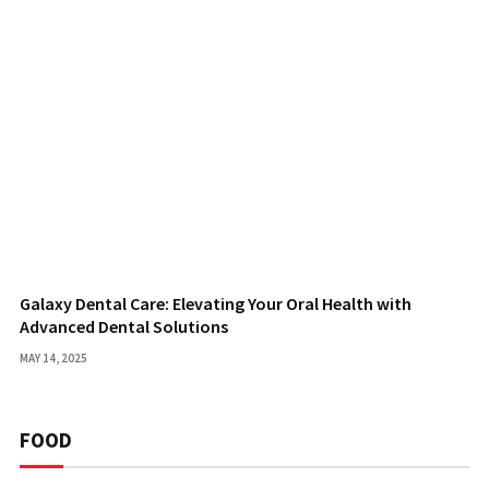
Galaxy Dental Care: Elevating Your Oral Health with
Advanced Dental Solutions
MAY 14, 2025
FOOD