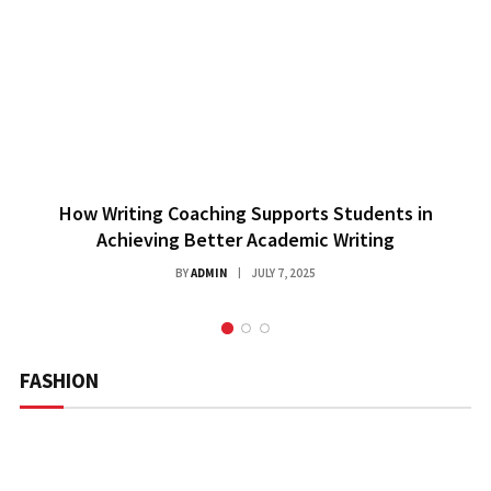
How Writing Coaching Supports Students in
Achieving Better Academic Writing
BY
ADMIN
JULY 7, 2025
FASHION