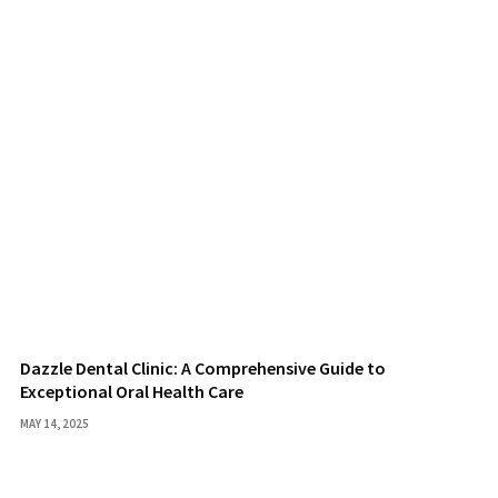
Dazzle Dental Clinic: A Comprehensive Guide to
Exceptional Oral Health Care
MAY 14, 2025