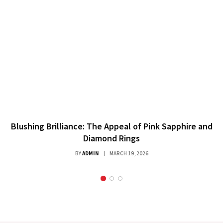
Blushing Brilliance: The Appeal of Pink Sapphire and
Diamond Rings
BY
ADMIN
MARCH 19, 2026