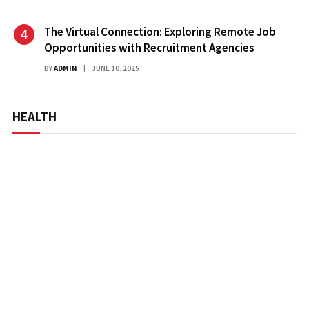
The Virtual Connection: Exploring Remote Job
Opportunities with Recruitment Agencies
BY
ADMIN
JUNE 10, 2025
HEALTH