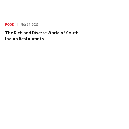
FOOD
MAY 14, 2025
The Rich and Diverse World of South
Indian Restaurants