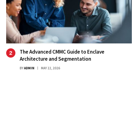
The Advanced CMMC Guide to Enclave
Architecture and Segmentation
BY
ADMIN
MAY 22, 2026