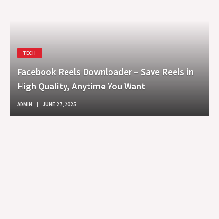
TECH
Facebook Reels Downloader – Save Reels in
High Quality, Anytime You Want
ADMIN
JUNE 27, 2025