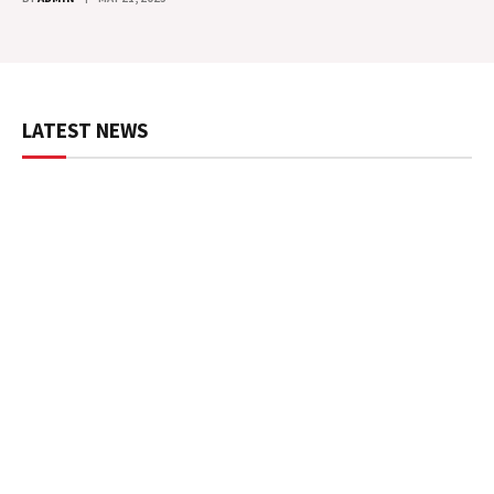
LATEST NEWS