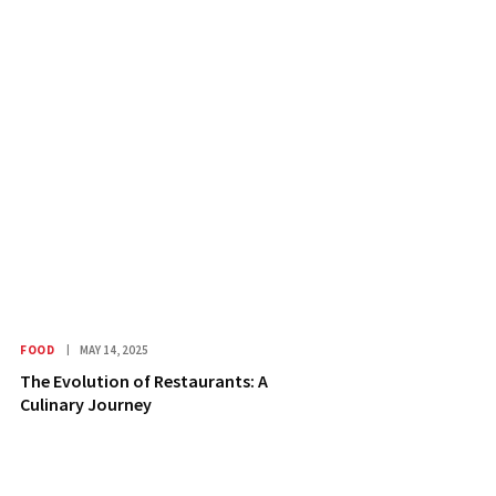
FOOD
MAY 14, 2025
The Evolution of Restaurants: A
Culinary Journey