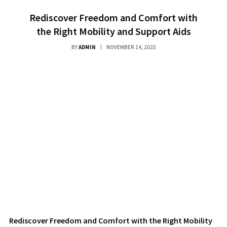
Rediscover Freedom and Comfort with
the Right Mobility and Support Aids
BY
ADMIN
NOVEMBER 14, 2025
Rediscover Freedom and Comfort with the Right Mobility