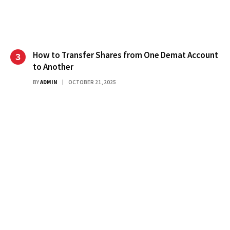
How to Transfer Shares from One Demat Account
to Another
BY
ADMIN
OCTOBER 21, 2025