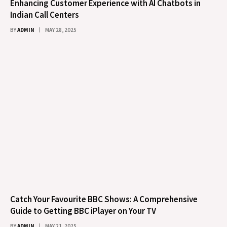
Enhancing Customer Experience with AI Chatbots in
Indian Call Centers
BY
ADMIN
MAY 28, 2025
Catch Your Favourite BBC Shows: A Comprehensive
Guide to Getting BBC iPlayer on Your TV
BY
ADMIN
MAY 21, 2025