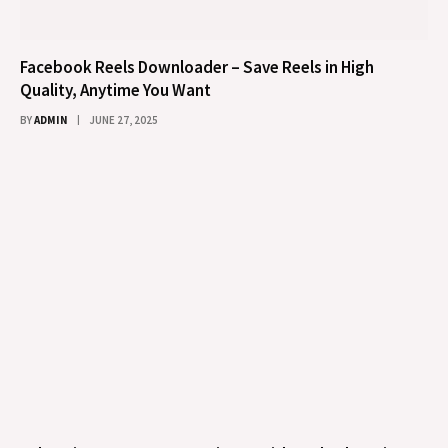
Facebook Reels Downloader – Save Reels in High
Quality, Anytime You Want
BY
ADMIN
JUNE 27, 2025