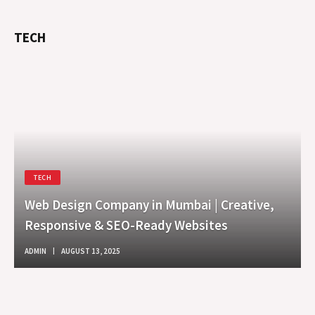
TECH
TECH
Web Design Company in Mumbai | Creative,
Responsive & SEO-Ready Websites
ADMIN
AUGUST 13, 2025