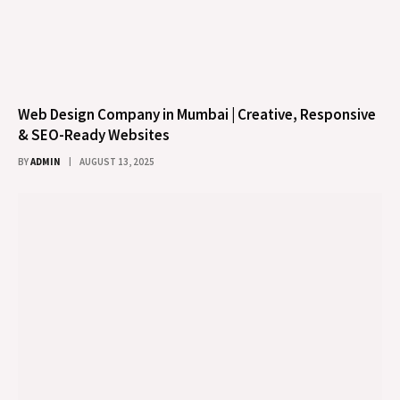
Web Design Company in Mumbai | Creative, Responsive
& SEO-Ready Websites
BY
ADMIN
AUGUST 13, 2025