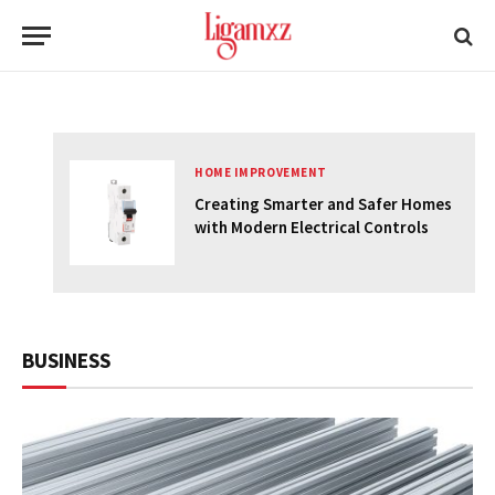
DON'T MISS
HOME IMPROVEMENT
Creating Smarter and Safer Homes
uide
with Modern Electrical Controls
BUSINESS