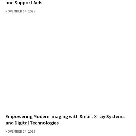
and Support Aids
NOVEMBER 14, 2025
Empowering Modern Imaging with Smart X-ray Systems
and Digital Technologies
NOVEMBER 14, 2025