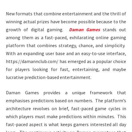
New formats that combine entertainment and the thrill of
winning actual prizes have become possible because to the
growth of digital gaming.
Daman Games
stands out
among them as a fast-paced, exhilarating online gaming
platform that combines strategy, chance, and simplicity.
With an expanding user base and an easy-to-use interface,
https://damannclub.com/ has emerged as a popular choice
for players looking for fast, entertaining, and maybe
lucrative prediction-based entertainment.
Daman Games provides a unique framework that
emphasises predictions based on numbers. The platform’s
architecture revolves on brief, fast-paced game cycles in
which players must make predictions within minutes. This
fast-paced aspect is what keeps gamers interested all day