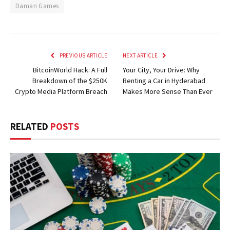
Daman Games
PREVIOUS ARTICLE
NEXT ARTICLE
BitcoinWorld Hack: A Full
Your City, Your Drive: Why
Breakdown of the $250K
Renting a Car in Hyderabad
Crypto Media Platform Breach
Makes More Sense Than Ever
RELATED
POSTS