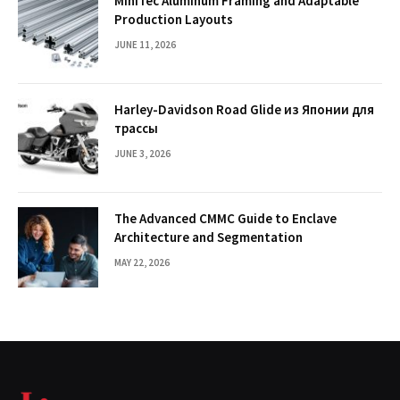
MiniTec Aluminum Framing and Adaptable
Production Layouts
JUNE 11, 2026
Harley-Davidson Road Glide из Японии для
трассы
JUNE 3, 2026
The Advanced CMMC Guide to Enclave
Architecture and Segmentation
MAY 22, 2026