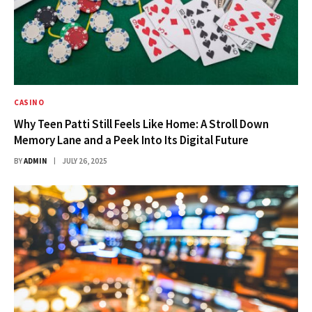
CASINO
Why Teen Patti Still Feels Like Home: A Stroll Down
Memory Lane and a Peek Into Its Digital Future
BY
ADMIN
JULY 26, 2025