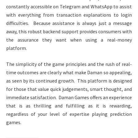
constantly accessible on Telegram and WhatsApp to assist
with everything from transaction explanations to login
difficulties. Because assistance is always just a message
away, this robust backend support provides consumers with
the assurance they want when using a real-money
platform.
The simplicity of the game principles and the rush of real-
time outcomes are clearly what make Daman so appealing,
as seen by its continued growth. This platform is designed
for those that value quick judgements, smart thought, and
immediate satisfaction. Daman Games offers an experience
that is as thrilling and fulfilling as it is rewarding,
regardless of your level of expertise playing prediction
games.