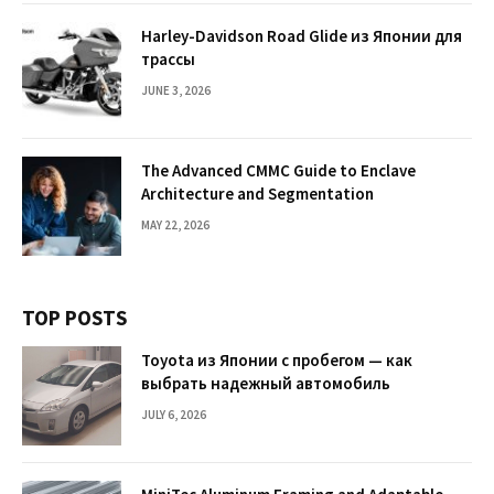
Harley-Davidson Road Glide из Японии для
трассы
JUNE 3, 2026
The Advanced CMMC Guide to Enclave
Architecture and Segmentation
MAY 22, 2026
TOP POSTS
Toyota из Японии с пробегом — как
выбрать надежный автомобиль
JULY 6, 2026