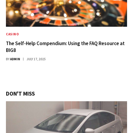
CASINO
The Self-Help Compendium: Using the FAQ Resource at
BIG8
BY
ADMIN
JULY 17, 2025
DON'T MISS