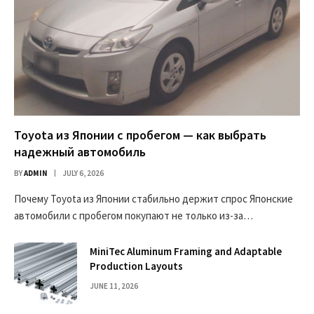
Toyota из Японии с пробегом — как выбрать
надежный автомобиль
BY
ADMIN
JULY 6, 2026
Почему Toyota из Японии стабильно держит спрос Японские
автомобили с пробегом покупают не только из-за…
MiniTec Aluminum Framing and Adaptable
Production Layouts
JUNE 11, 2026