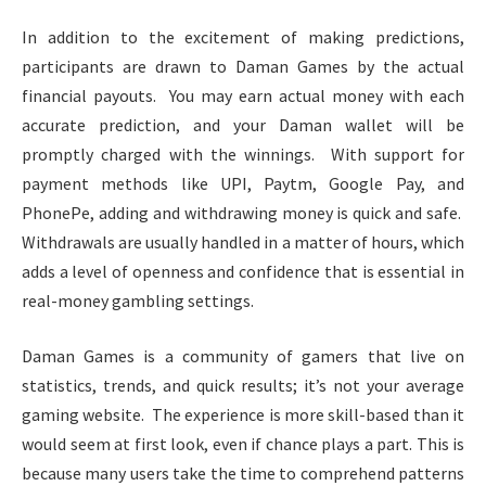
In addition to the excitement of making predictions,
participants are drawn to Daman Games by the actual
financial payouts. You may earn actual money with each
accurate prediction, and your Daman wallet will be
promptly charged with the winnings. With support for
payment methods like UPI, Paytm, Google Pay, and
PhonePe, adding and withdrawing money is quick and safe.
Withdrawals are usually handled in a matter of hours, which
adds a level of openness and confidence that is essential in
real-money gambling settings.
Daman Games is a community of gamers that live on
statistics, trends, and quick results; it’s not your average
gaming website. The experience is more skill-based than it
would seem at first look, even if chance plays a part. This is
because many users take the time to comprehend patterns