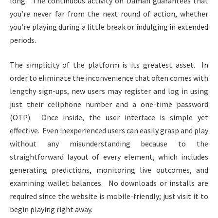
long. The continuous activity on Daman guarantees that
you’re never far from the next round of action, whether
you’re playing during a little break or indulging in extended
periods.
The simplicity of the platform is its greatest asset. In
order to eliminate the inconvenience that often comes with
lengthy sign-ups, new users may register and log in using
just their cellphone number and a one-time password
(OTP). Once inside, the user interface is simple yet
effective. Even inexperienced users can easily grasp and play
without any misunderstanding because to the
straightforward layout of every element, which includes
generating predictions, monitoring live outcomes, and
examining wallet balances. No downloads or installs are
required since the website is mobile-friendly; just visit it to
begin playing right away.