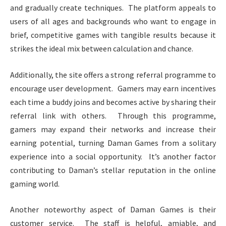
and gradually create techniques. The platform appeals to
users of all ages and backgrounds who want to engage in
brief, competitive games with tangible results because it
strikes the ideal mix between calculation and chance.
Additionally, the site offers a strong referral programme to
encourage user development. Gamers may earn incentives
each time a buddy joins and becomes active by sharing their
referral link with others. Through this programme,
gamers may expand their networks and increase their
earning potential, turning Daman Games from a solitary
experience into a social opportunity. It’s another factor
contributing to Daman’s stellar reputation in the online
gaming world.
Another noteworthy aspect of Daman Games is their
customer service. The staff is helpful, amiable, and