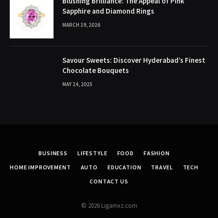
Blushing Brilliance: The Appeal of Pink
Sapphire and Diamond Rings
MARCH 19, 2026
Savour Sweets: Discover Hyderabad’s Finest
Chocolate Bouquets
MAY 24, 2025
BUSINESS
LIFESTYLE
FOOD
FASHION
HOME IMPROVEMENT
AUTO
EDUCATION
TRAVEL
TECH
CONTACT US
© 2026 Ligamxz.com