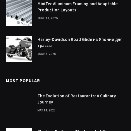
MiniTec Aluminum Framing and Adaptable
Production Layouts
JUNE 11, 2026
Harley-Davidson Road Glide из Японии для
трассы
JUNE 3, 2026
MOST POPULAR
The Evolution of Restaurants: A Culinary
Journey
MAY 14, 2025