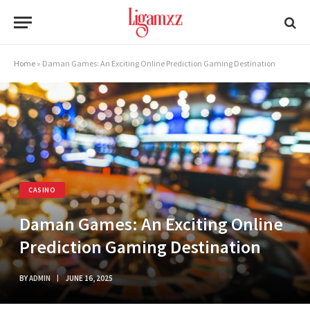
Home
»
Daman Games: An Exciting Online Prediction Gaming Destination
CASINO
Daman Games: An Exciting Online
Prediction Gaming Destination
BY
ADMIN
JUNE 16, 2025