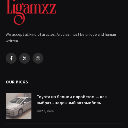
We accept all kind of articles. Articles must be unique and human
written.
Facebook
X
Instagram
(Twitter)
OUR PICKS
Toyota из Японии с пробегом — как
выбрать надежный автомобиль
JULY 6, 2026