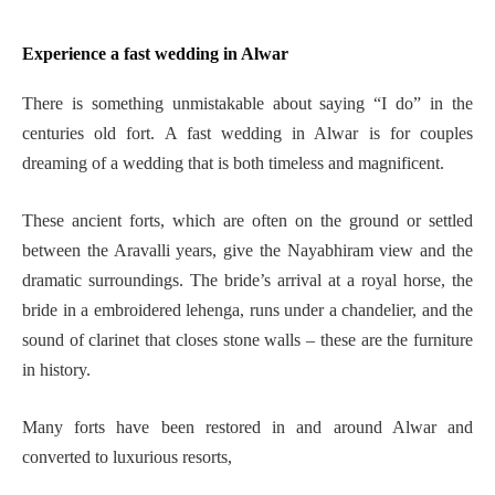
Experience a fast wedding in Alwar
There is something unmistakable about saying “I do” in the
centuries old fort. A fast wedding in Alwar is for couples
dreaming of a wedding that is both timeless and magnificent.
These ancient forts, which are often on the ground or settled
between the Aravalli years, give the Nayabhiram view and the
dramatic surroundings. The bride’s arrival at a royal horse, the
bride in a embroidered lehenga, runs under a chandelier, and the
sound of clarinet that closes stone walls – these are the furniture
in history.
Many forts have been restored in and around Alwar and
converted to luxurious resorts,