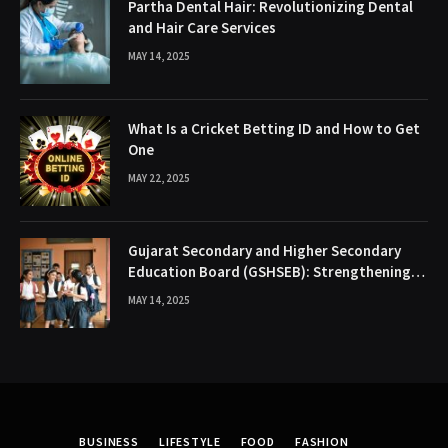
Partha Dental Hair: Revolutionizing Dental
and Hair Care Services
MAY 14, 2025
What Is a Cricket Betting ID and How to Get
One
MAY 22, 2025
Gujarat Secondary and Higher Secondary
Education Board (GSHSEB): Strengthening
the Educational Backbone of Gujarat
MAY 14, 2025
BUSINESS
LIFESTYLE
FOOD
FASHION