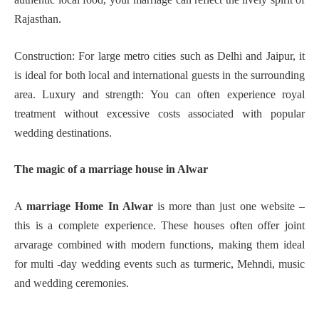
Rajasthan.
Construction: For large metro cities such as Delhi and Jaipur, it
is ideal for both local and international guests in the surrounding
area. Luxury and strength: You can often experience royal
treatment without excessive costs associated with popular
wedding destinations.
The magic of a marriage house in Alwar
A
marriage Home In Alwar
is more than just one website –
this is a complete experience. These houses often offer joint
arvarage combined with modern functions, making them ideal
for multi -day wedding events such as turmeric, Mehndi, music
and wedding ceremonies.