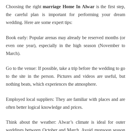
Choosing the right
marriage Home In Alwar
is the first step,
the careful plan is important for performing your dream
wedding. Here are some expert tips:
Book early: Popular arenas may already be reserved months (or
even one year), especially in the high season (November to
March).
Go to the venue: If possible, take a trip before the wedding to go
to the site in the person. Pictures and videos are useful, but
nothing beats, which experiences the atmosphere.
Employed local suppliers: They are familiar with places and are
often better logical knowledge and prices.
Think about the weather: Alwar’s climate is ideal for outer
weddings between October and March. Avoid monsoon season