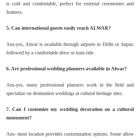
is cold and comfortable, perfect for external ceremonies and
features.
5. Can international guests easily reach ALWAR?
Ans-yes, Alwar is available through airports in Delhi or Jaipur,
followed by a comfortable drive or train ride.
6. Are professional wedding planners available in Alwar?
Ans-yes, many professional planners work in the field and
specialize on destination weddings at cultural heritage sites.
7. Can I customize my wedding decoration on a cultural
monument?
Ans- most location provides customization options. Some allow