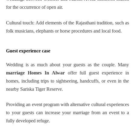
for the occurrence of open air.
Cultural touch: Add elements of the Rajasthani tradition, such as
folk musicians, elephants or horse procedures and local food.
Guest experience case
Wedding is as much about your guests as the couple. Many
marriage Homes In Alwar
offer full guest experience in
homes, including trips to sightseeing, handcuffs, or even in the
nearby Sariska Tiger Reserve.
Providing an event program with alternative cultural experiences
to your guests can increase your marriage from an event to a
fully developed refuge.