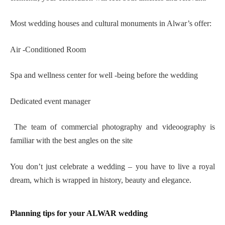
Most wedding houses and cultural monuments in Alwar’s offer:
Air -Conditioned Room
Spa and wellness center for well -being before the wedding
Dedicated event manager
The team of commercial photography and videoography is
familiar with the best angles on the site
You don’t just celebrate a wedding – you have to live a royal
dream, which is wrapped in history, beauty and elegance.
Planning tips for your ALWAR wedding