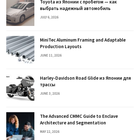
Toyota из Японии с пробегом — как
выбрать надежный автомобиль
JULY 6, 2026
MiniTec Aluminum Framing and Adaptable
Production Layouts
JUNE 11, 2026
Harley-Davidson Road Glide из Японии для
трассы
JUNE 3, 2026
The Advanced CMMC Guide to Enclave
Architecture and Segmentation
MAY 22, 2026