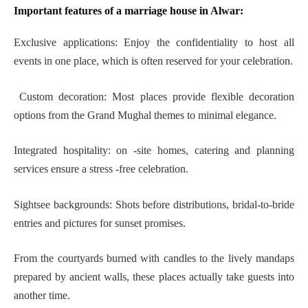
Important features of a marriage house in Alwar:
Exclusive applications: Enjoy the confidentiality to host all
events in one place, which is often reserved for your celebration.
Custom decoration: Most places provide flexible decoration
options from the Grand Mughal themes to minimal elegance.
Integrated hospitality: on -site homes, catering and planning
services ensure a stress -free celebration.
Sightsee backgrounds: Shots before distributions, bridal-to-bride
entries and pictures for sunset promises.
From the courtyards burned with candles to the lively mandaps
prepared by ancient walls, these places actually take guests into
another time.