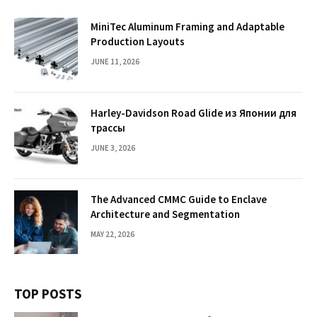
MiniTec Aluminum Framing and Adaptable
Production Layouts
JUNE 11, 2026
Harley-Davidson Road Glide из Японии для
трассы
JUNE 3, 2026
The Advanced CMMC Guide to Enclave
Architecture and Segmentation
MAY 22, 2026
TOP POSTS