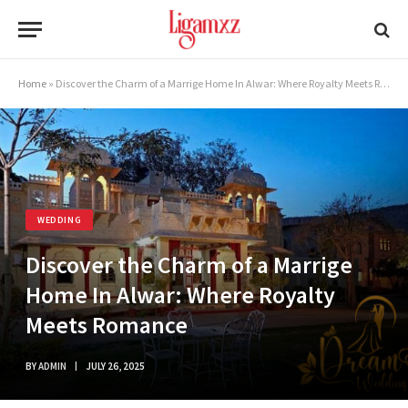
Home
»
Discover the Charm of a Marrige Home In Alwar: Where Royalty Meets Romance
WEDDING
Discover the Charm of a Marrige
Home In Alwar: Where Royalty
Meets Romance
BY
ADMIN
JULY 26, 2025