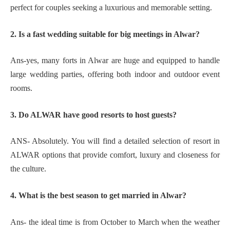
perfect for couples seeking a luxurious and memorable setting.
2. Is a fast wedding suitable for big meetings in Alwar?
Ans-yes, many forts in Alwar are huge and equipped to handle
large wedding parties, offering both indoor and outdoor event
rooms.
3. Do ALWAR have good resorts to host guests?
ANS- Absolutely. You will find a detailed selection of resort in
ALWAR options that provide comfort, luxury and closeness for
the culture.
4. What is the best season to get married in Alwar?
Ans- the ideal time is from October to March when the weather