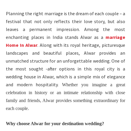
Planning the right marriage is the dream of each couple – a
festival that not only reflects their love story, but also
leaves a permanent impression. Among the most
enchanting places in India stands Alwar as a
marriage
Home In Alwar
. Along with its royal heritage, picturesque
landscapes and beautiful places, Alwar provides an
unmatched structure for an unforgettable wedding. One of
the most sought -after options in this royal city is a
wedding house in Alwar, which is a simple mix of elegance
and modern hospitality.
Whether you imagine a great
celebration in history or an intimate relationship with close
family and friends, Alwar provides something extraordinary for
each couple.
Why choose Alwar for your destination wedding?