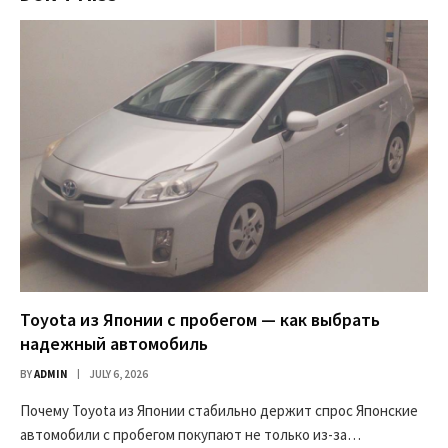
Toyota из Японии с пробегом — как выбрать
надежный автомобиль
BY
ADMIN
JULY 6, 2026
Почему Toyota из Японии стабильно держит спрос Японские
автомобили с пробегом покупают не только из-за…