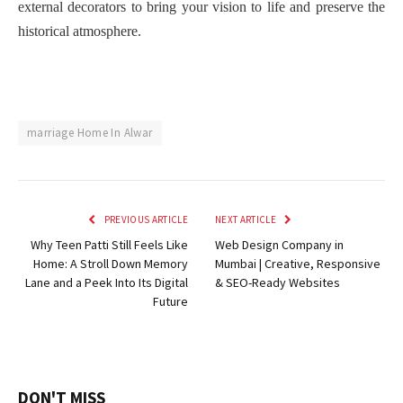
external decorators to bring your vision to life and preserve the
historical atmosphere.
marriage Home In Alwar
PREVIOUS ARTICLE
NEXT ARTICLE
Why Teen Patti Still Feels Like
Web Design Company in
Home: A Stroll Down Memory
Mumbai | Creative, Responsive
Lane and a Peek Into Its Digital
& SEO-Ready Websites
Future
DON'T MISS