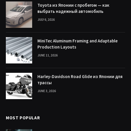
Toyota из Японии с пробегом — как
выбрать надежный автомобиль
JULY 6, 2026
MiniTec Aluminum Framing and Adaptable
Production Layouts
JUNE 11, 2026
Harley-Davidson Road Glide из Японии для
трассы
JUNE 3, 2026
MOST POPULAR