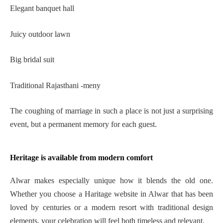
Elegant banquet hall
Juicy outdoor lawn
Big bridal suit
Traditional Rajasthani -meny
The coughing of marriage in such a place is not just a surprising
event, but a permanent memory for each guest.
Heritage is available from modern comfort
Alwar makes especially unique how it blends the old one.
Whether you choose a Haritage website in Alwar that has been
loved by centuries or a modern resort with traditional design
elements, your celebration will feel both timeless and relevant.