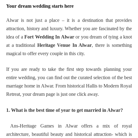
Your dream wedding starts here
Alwar is not just a place – it is a destination that provides
attraction, history and luxury. Whether you are fascinated by the
idea of a
Fort Wedding In Alwar
or you dream of tying a knot
at a traditional
Heritage Venue In Alwar
, there is something
magical to offer every couple in this city.
If you are ready to take the first step towards planning your
entire wedding, you can find out the curated selection of the best
marriage home in Alwar. From historical Hallis to Modern Royal
Retreat, your dream page is just one click away.
1. What is the best time of year to get married in Alwar?
Ans-Heritage Games in Alwar offers a mix of royal
architecture, beautiful beauty and historical attraction- which is