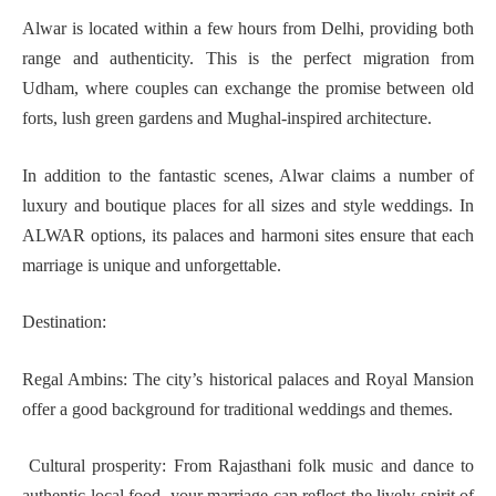
Alwar is located within a few hours from Delhi, providing both
range and authenticity. This is the perfect migration from
Udham, where couples can exchange the promise between old
forts, lush green gardens and Mughal-inspired architecture.
In addition to the fantastic scenes, Alwar claims a number of
luxury and boutique places for all sizes and style weddings. In
ALWAR options, its palaces and harmoni sites ensure that each
marriage is unique and unforgettable.
Destination:
Regal Ambins: The city’s historical palaces and Royal Mansion
offer a good background for traditional weddings and themes.
Cultural prosperity: From Rajasthani folk music and dance to
authentic local food, your marriage can reflect the lively spirit of