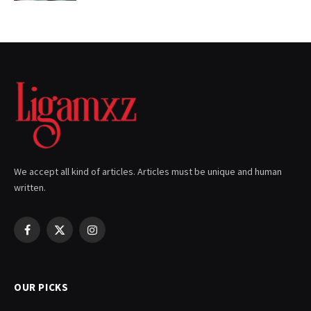
We accept all kind of articles. Articles must be unique and human
written.
Facebook
X
Instagram
(Twitter)
OUR PICKS