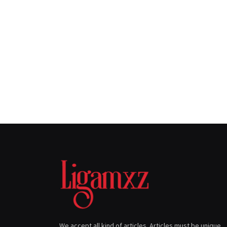
We accept all kind of articles. Articles must be unique