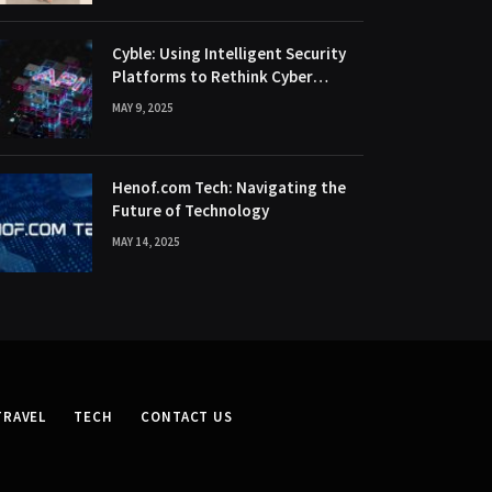
Cyble: Using Intelligent Security
Platforms to Rethink Cyber
Defence
MAY 9, 2025
Henof.com Tech: Navigating the
Future of Technology
MAY 14, 2025
TRAVEL
TECH
CONTACT US