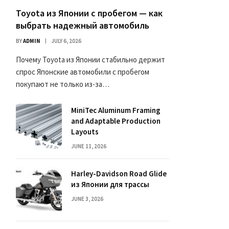
Toyota из Японии с пробегом — как
выбрать надежный автомобиль
BY
ADMIN
JULY 6, 2026
Почему Toyota из Японии стабильно держит
спрос Японские автомобили с пробегом
покупают не только из-за…
MiniTec Aluminum Framing
and Adaptable Production
Layouts
JUNE 11, 2026
Harley-Davidson Road Glide
из Японии для трассы
JUNE 3, 2026