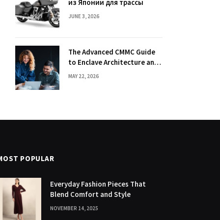
из Японии для трассы
JUNE 3, 2026
The Advanced CMMC Guide
to Enclave Architecture and
Segmentation
MAY 22, 2026
MOST POPULAR
Everyday Fashion Pieces That
Blend Comfort and Style
NOVEMBER 14, 2025