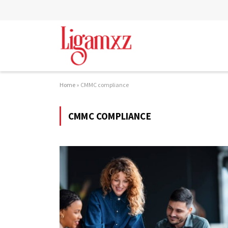
Home
»
CMMC compliance
CMMC COMPLIANCE