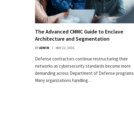
The Advanced CMMC Guide to Enclave
Architecture and Segmentation
BY
ADMIN
MAY 22, 2026
Defense contractors continue restructuring their
networks as cybersecurity standards become more
demanding across Department of Defense programs
Many organizations handling…