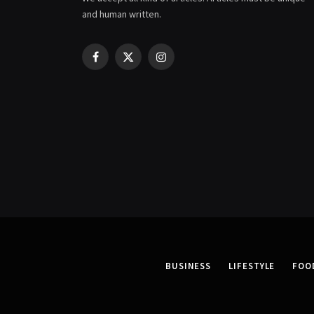
and human written.
Facebook
X
Instagram
(Twitter)
BUSINESS
LIFESTYLE
FOO