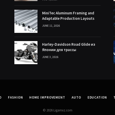
MiniTec Aluminum Framing and
Adaptable Production Layouts
JUNE 11, 2026
Harley-Davidson Road Glide из
Японии для трассы
JUNE 3, 2026
D
FASHION
HOME IMPROVEMENT
AUTO
EDUCATION
© 2026 Ligamxz.com