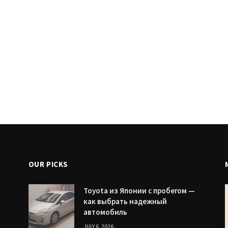
OUR PICKS
Toyota из Японии с пробегом —
как выбрать надежный
автомобиль
JULY 6, 2026