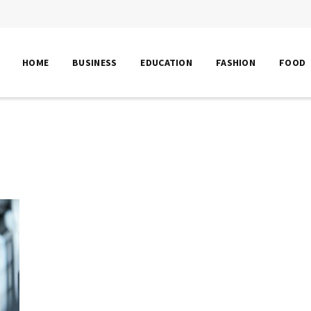
HOME
BUSINESS
EDUCATION
FASHION
FOOD