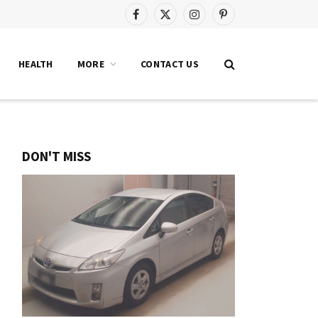
Facebook
X
Instagram
Pinterest
(Twitter)
HEALTH
MORE
CONTACT US
DON'T MISS