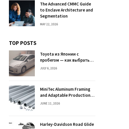
The Advanced CMMC Guide
to Enclave Architecture and
Segmentation
MAY 22, 2026
TOP POSTS
Toyota из Японии с
пробегом — как выбрать
надежный автомобиль
JULY 6, 2026
MiniTec Aluminum Framing
and Adaptable Production
Layouts
JUNE 11, 2026
Harley-Davidson Road Glide